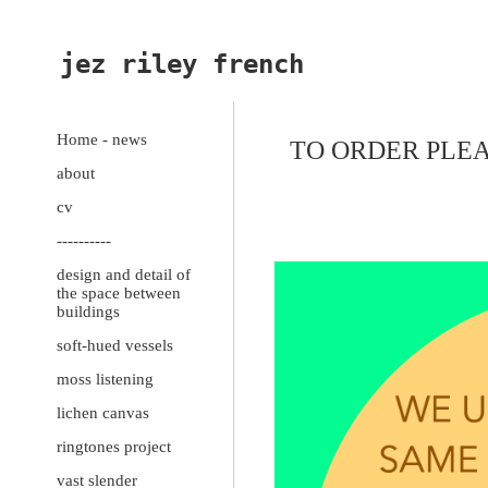
jez riley french
Home - news
TO ORDER PLEA
about
cv
----------
design and detail of
the space between
buildings
soft-hued vessels
moss listening
lichen canvas
ringtones project
vast slender