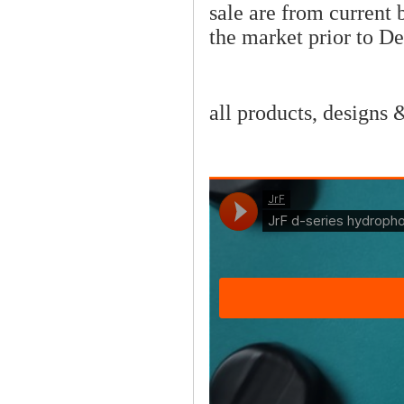
sale are from current
the market prior to D
all products, designs