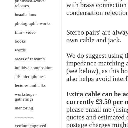
published-works
with brass connection
releases
condensation rejection
installations
photographic works
Stereo pairs' are alwa
film - video
own cable and jack.
books
words
We do suggest using 
areas of research
impedance matching ad
intuitive composition
(see below), as this 
JrF microphones
also helps avoid inter
lectures and talks
Extra cable can be a
workshops -
gatherings
currently £3.50 per 
please email me (usin
mentoring
quotes and estimated d
-------------
postage charges might 
verdure engraved