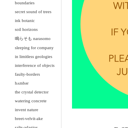
boundaries
secret sound of trees
ink botanic
soil horizons
鳴らそも narasomo
sleeping for company
in limitless geologies
interference of objects
faulty-borders
hʌmbər
the crystal detector
watering concrete
invent nature
breet-velvit-ake
salts-adagios