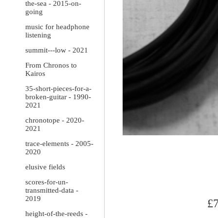
the-sea - 2015-on-
going
music for headphone
listening
summit---low - 2021
From Chronos to
Kairos
35-short-pieces-for-a-
broken-guitar - 1990-
2021
chronotope - 2020-
2021
trace-elements - 2005-
2020
elusive fields
scores-for-un-
transmitted-data -
2019
£
height-of-the-reeds -