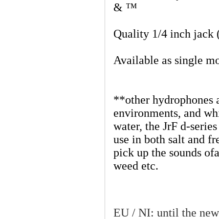
& ™
Quality 1/4 inch jack 
Available as single m
**other hydrophones ar
environments, and whi
water, the JrF d-series
use in both salt and fr
pick up the sounds ofa
weed etc.
EU / NI: until the new