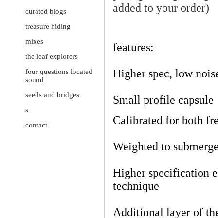
added to your order)
curated blogs
treasure hiding
mixes
features:
the leaf explorers
Higher spec, low noise
four questions located
sound
seeds and bridges
Small profile capsule
s
Calibrated for both f
contact
Weighted to submerge
Higher specification 
technique
Additional layer of th