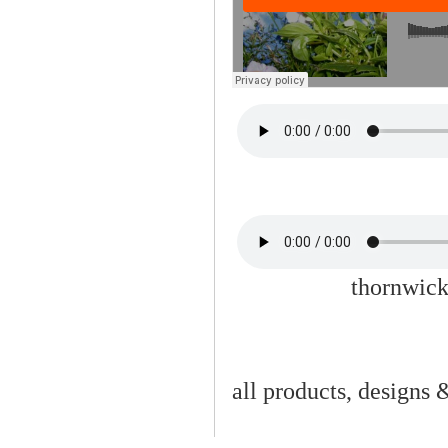
thornwick
all products, designs