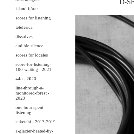
D-S
island fjórar
scores for listening
teleferica
dissolves
audible silence
scores for locales
score-for-listening-
100-waiting - 2021
44o - 2020
line-through-a-
monitored-forest -
2020
one hour spent
listening
suketchi - 2013-2019
a-glacier-heated-by-