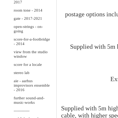
2017
room tone - 2014
postage options inclu
gate - 2017-2021
open-strings - on-
going
score-for-a-footbridge
- 2014
Supplied with 5m h
view from the studio
window
score for a locale
stereo lab
Ext
aie - aarhus
improvisors ensemble
- 2016
further sound-and-
music-works
Supplied with 5m high
------------
cable, with
higher spe