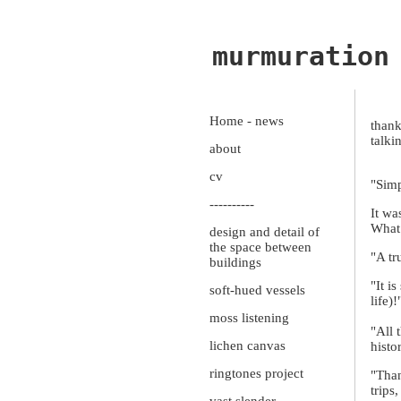
murmuration
Home - news
thank
talki
about
cv
"Simp
----------
It w
What 
design and detail of
the space between
"A tr
buildings
"It i
soft-hued vessels
life)!
moss listening
"All 
lichen canvas
histo
ringtones project
"Than
trips