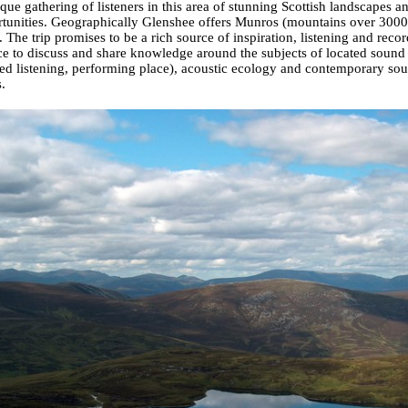
que gathering of listeners in this area of stunning Scottish landscapes a
tunities. Geographically Glenshee offers Munros (mountains over 3000 f
. The trip promises to be a rich source of inspiration, listening and recor
e to discuss and share knowledge around the subjects of located sound 
ted listening, performing place), acoustic ecology and contemporary soun
.