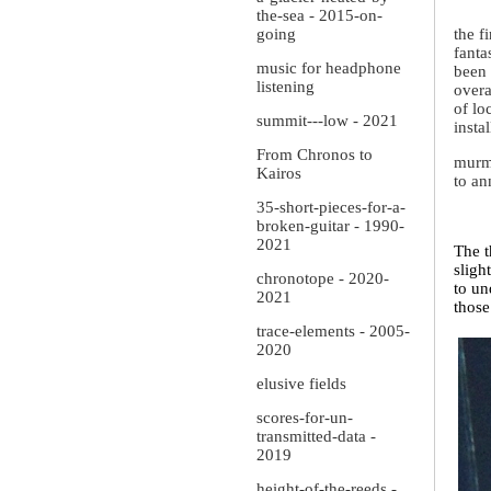
the-sea - 2015-on-
going
the f
fanta
music for headphone
been 
listening
overa
of lo
summit---low - 2021
insta
From Chronos to
murmu
Kairos
to an
35-short-pieces-for-a-
broken-guitar - 1990-
2021
The t
sligh
chronotope - 2020-
to un
2021
those
trace-elements - 2005-
2020
elusive fields
scores-for-un-
transmitted-data -
2019
height-of-the-reeds -