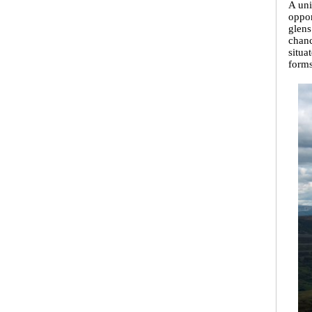
A uni
oppor
glens
chanc
situa
forms