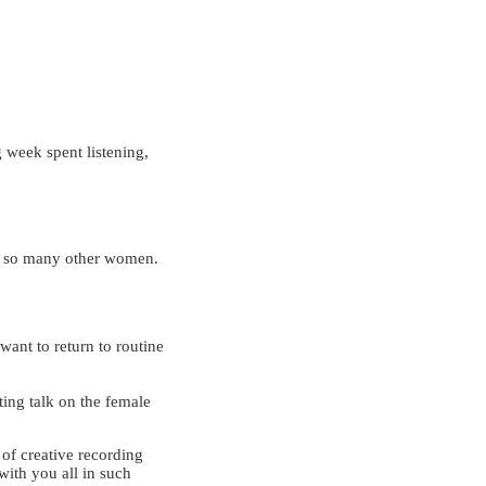
g week spent listening,
;
y so many other women.
want to return to routine
ating talk on the female
 of creative recording
 with you all in such