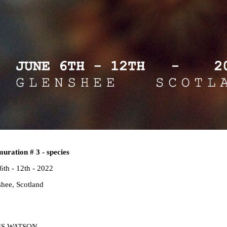
uration # 3 - species
6th - 12th - 2022
hee, Scotland
IS WATSON