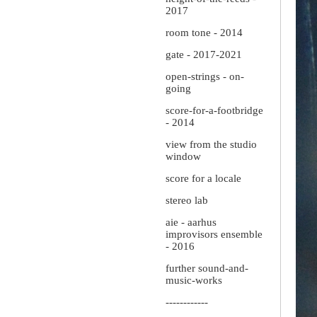
2017
room tone - 2014
gate - 2017-2021
open-strings - on-
going
score-for-a-footbridge
- 2014
view from the studio
window
score for a locale
stereo lab
aie - aarhus
improvisors ensemble
- 2016
further sound-and-
music-works
------------