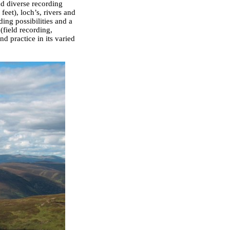
nd diverse recording
eet), loch’s, rivers and
ding possibilities and a
(field recording,
d practice in its varied