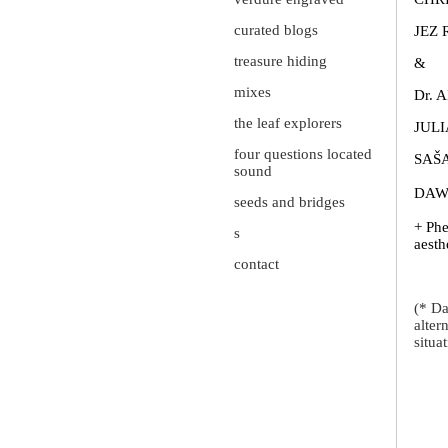
curated blogs
JEZ 
treasure hiding
&
mixes
Dr. 
the leaf explorers
JULI
four questions located
SAŠ
sound
DAW
seeds and bridges
+ Phe
s
aesth
contact
(* Da
alter
situa