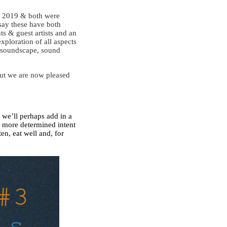
ne 2019 & both were
say these have both
ts & guest artists and an
xploration of all aspects
, soundscape, sound
but we are now pleased
t we’ll perhaps add in a
a more determined intent
ten, eat well and, for