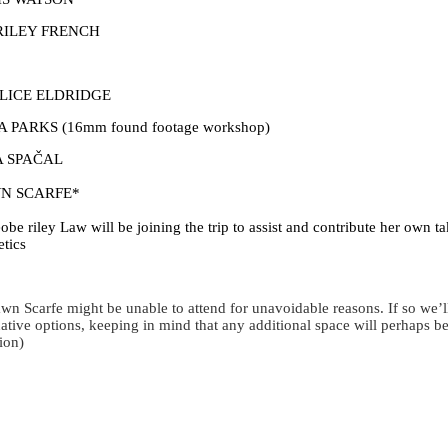
RILEY FRENCH
ALICE ELDRIDGE
A PARKS (16mm found footage workshop)
A SPAČAL
N SCARFE*
obe riley Law will be joining the trip to assist and contribute her own ta
etics
wn Scarfe might be unable to attend for unavoidable reasons. If so we’
native options, keeping in mind that any additional space will perhaps be
tion)