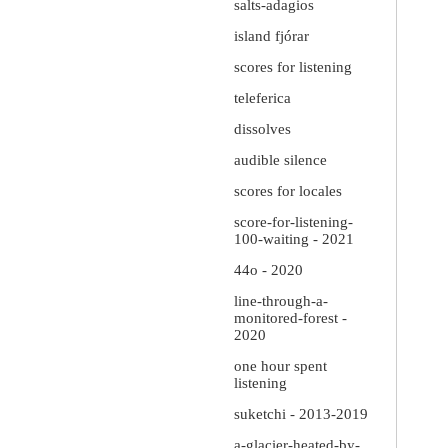
salts-adagios
island fjórar
scores for listening
teleferica
dissolves
audible silence
scores for locales
score-for-listening-
100-waiting - 2021
44o - 2020
line-through-a-
monitored-forest -
2020
one hour spent
listening
suketchi - 2013-2019
a-glacier-heated-by-