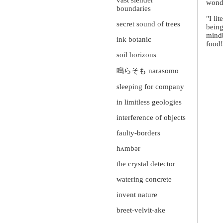
vast slender
wond
boundaries
"I li
secret sound of trees
being
mindb
ink botanic
food!
soil horizons
鳴らそも narasomo
sleeping for company
in limitless geologies
interference of objects
faulty-borders
hʌmbər
the crystal detector
watering concrete
invent nature
breet-velvit-ake