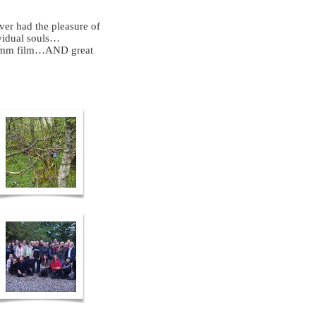
ever had the pleasure of
vidual souls…
 16mm film…AND great