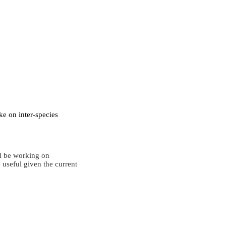
ke on inter-species
ll be working on
 useful given the current