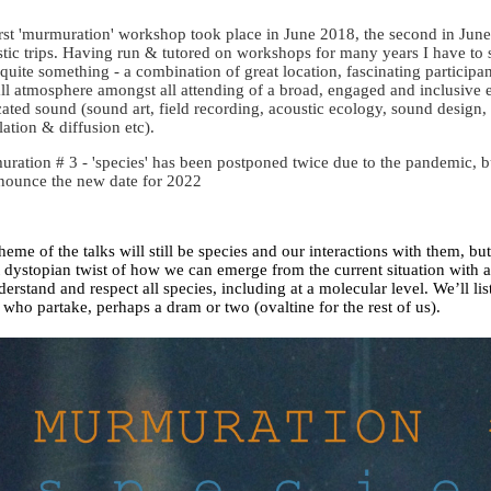
irst 'murmuration' workshop took place in June 2018, the second in Ju
stic trips. Having run & tutored on workshops for many years I have to 
quite something - a combination of great location, fascinating participan
ll atmosphere amongst all attending of a broad, engaged and inclusive e
cated sound (sound art, field recording, acoustic ecology, sound design
llation & diffusion etc).
ration # 3 - 'species' has been postponed twice due to the pandemic, 
nounce the new date for 2022
heme of the talks will still be species and our interactions with them, bu
t dystopian twist of how we can emerge from the current situation with 
derstand and respect all species, including at a molecular level. We’ll lis
 who partake, perhaps a dram or two (ovaltine for the rest of us).