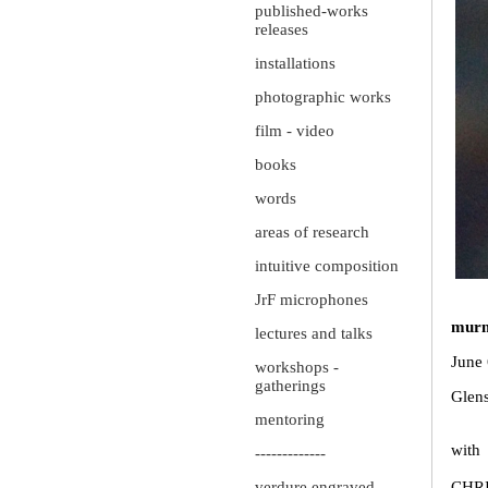
published-works
releases
installations
photographic works
film - video
books
words
areas of research
intuitive composition
JrF microphones
murm
lectures and talks
June 
workshops -
gatherings
Glens
mentoring
with
-------------
verdure engraved
CHR