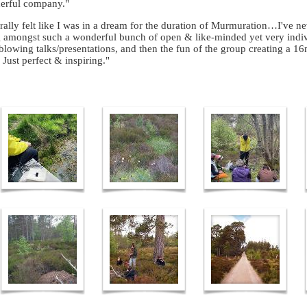
erful company."
terally felt like I was in a dream for the duration of Murmuration…I've n
 amongst such a wonderful bunch of open & like-minded yet very indi
lowing talks/presentations, and then the fun of the group creating a
 Just perfect & inspiring."