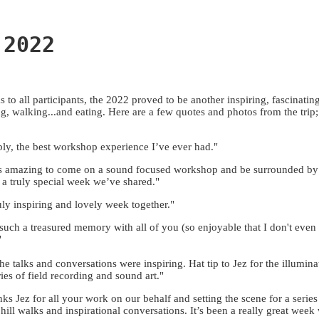
 2022
s to all participants, the 2022 proved to be another inspiring, fascinatin
ng, walking...and eating. Here are a few quotes and photos from the trip
ly, the best workshop experience I’ve ever had."
as amazing to come on a sound focused workshop and be surrounded b
a truly special week we’ve shared."
uly inspiring and lovely week together."
s such a treasured memory with all of you (so enjoyable that I don't even 
"
the talks and conversations were inspiring. Hat tip to Jez for the illumin
ries of field recording and sound art."
ks Jez for all your work on our behalf and setting the scene for a series
, hill walks and inspirational conversations. It’s been a really great week