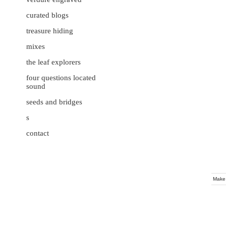
curated blogs
treasure hiding
mixes
the leaf explorers
four questions located
sound
seeds and bridges
s
contact
Make