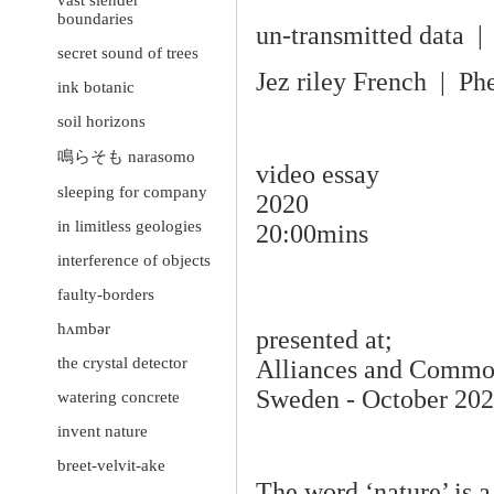
vast slender
boundaries
un-transmitted data | 
secret sound of trees
Jez riley French | Ph
ink botanic
soil horizons
鳴らそも narasomo
video essay
sleeping for company
2020
in limitless geologies
20:00mins
interference of objects
faulty-borders
hʌmbər
presented at;
the crystal detector
Alliances and Commona
Sweden - October 20
watering concrete
invent nature
breet-velvit-ake
The word ‘nature’ is a