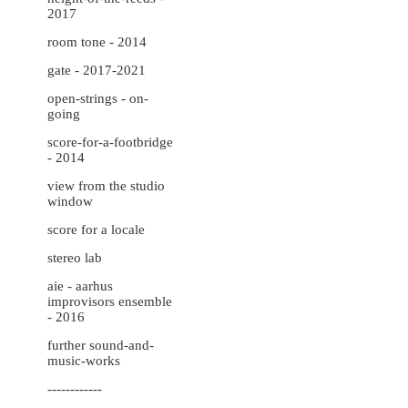
2017
room tone - 2014
gate - 2017-2021
open-strings - on-
going
score-for-a-footbridge
- 2014
view from the studio
window
score for a locale
stereo lab
aie - aarhus
improvisors ensemble
- 2016
further sound-and-
music-works
------------