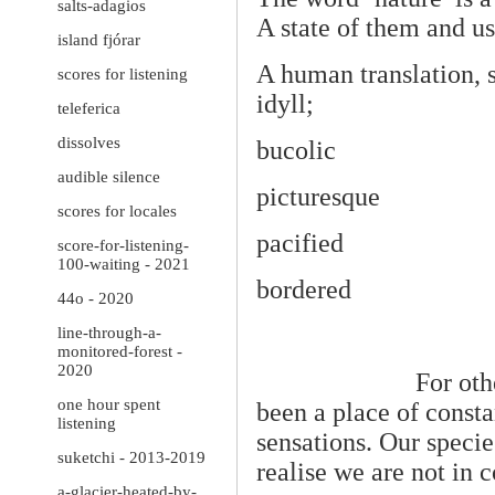
salts-adagios
A state of them and us
island fjórar
A human translation, s
scores for listening
idyll;
teleferica
dissolves
bucolic
audible silence
picturesque
scores for locales
pacified
score-for-listening-
100-waiting - 2021
bordered
44o - 2020
line-through-a-
monitored-forest -
2020
For oth
one hour spent
been a place of const
listening
sensations. Our speci
suketchi - 2013-2019
realise we are not in 
a-glacier-heated-by-