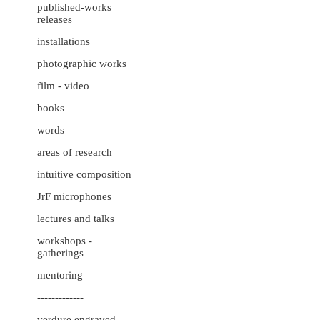
published-works
releases
installations
photographic works
film - video
books
words
areas of research
intuitive composition
JrF microphones
lectures and talks
workshops -
gatherings
mentoring
-------------
verdure engraved