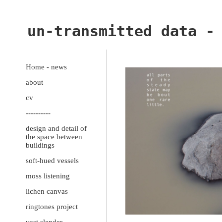
un-transmitted data -
Home - news
about
cv
----------
design and detail of
the space between
buildings
soft-hued vessels
moss listening
lichen canvas
ringtones project