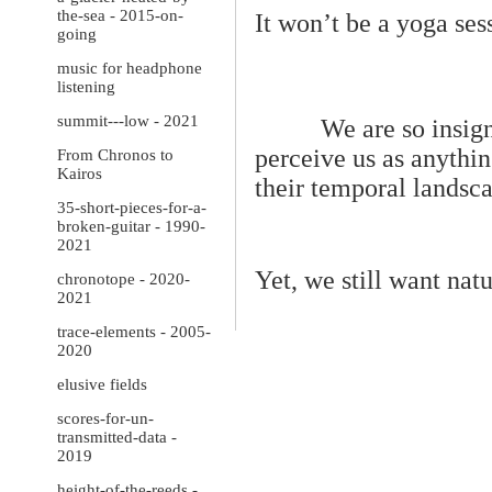
the-sea - 2015-on-
It won’t be a yoga ses
going
music for headphone
listening
summit---low - 2021
We are so insign
perceive us as anythin
From Chronos to
Kairos
their temporal landsc
35-short-pieces-for-a-
broken-guitar - 1990-
2021
Yet, we still want natu
chronotope - 2020-
2021
trace-elements - 2005-
2020
elusive fields
scores-for-un-
transmitted-data -
2019
height-of-the-reeds -