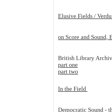
Elusive Fields / Verd
on Score and Sound, E
British Library Archi
part one
part two
In the Field
Democratic Sound - t