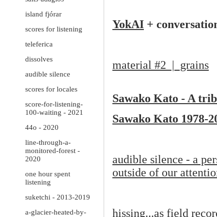
island fjórar
YokAI
+ conversatio
scores for listening
teleferica
dissolves
material #2 | grains
audible silence
scores for locales
Sawako Kato - A trib
score-for-listening-
100-waiting - 2021
Sawako Kato 1978-2
44o - 2020
line-through-a-
monitored-forest -
audible silence - a per
2020
outside of our attenti
one hour spent
listening
suketchi - 2013-2019
hissing...as field reco
a-glacier-heated-by-