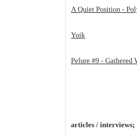
A Quiet Position - Po
Yoik
Pelure #9 - Gathered 
articles / interviews;