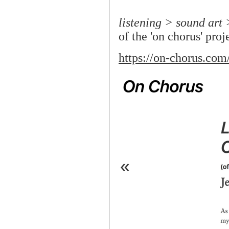
listening > sound art 
of the 'on chorus' proj
https://on-chorus.com