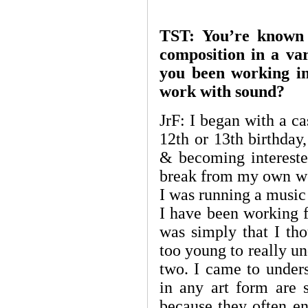
TST: You’re known 
composition in a va
you been working in 
work with sound?
JrF: I began with a 
12th or 13th birthday,
& becoming intereste
break from my own wo
I was running a music 
I have been working fu
was simply that I tho
too young to really u
two. I came to unders
in any art form are s
because they often en