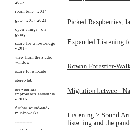
2017
room tone - 2014
gate - 2017-2021
Picked Raspberries, J
open-strings - on-
going
Expanded Listening 
score-for-a-footbridge
- 2014
view from the studio
window
Rowan Forestier-Wal
score for a locale
stereo lab
aie - aarhus
Migration between Na
improvisors ensemble
- 2016
further sound-and-
music-works
Listening > Sound Art 
listening and the pan
------------