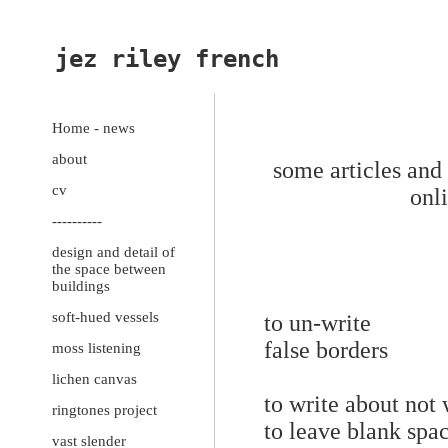
jez riley french
Home - news
about
some articles and 
cv
onl
----------
design and detail of
the space between
buildings
soft-hued vessels
to un-write
false borders
moss listening
lichen canvas
to write about not
ringtones project
to leave blank spac
vast slender