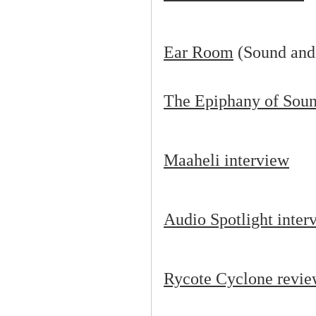
Ear Room
(Sound and
The Epiphany of Soun
Maaheli interview
Audio Spotlight inter
Rycote Cyclone revi