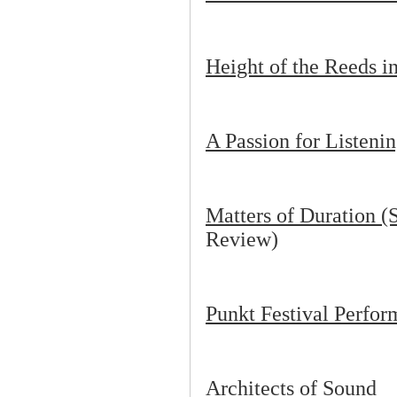
Height of the Reeds i
A Passion for Listeni
Matters of Duration (S
Review)
Punkt Festival Perfo
Architects of Sound