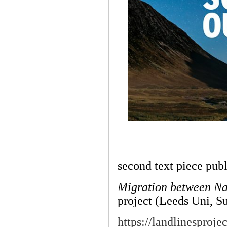
second text piece pub
Migration between Na
project (Leeds Uni, S
https://landlinesproj