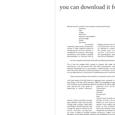
you can download it f