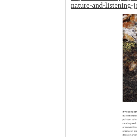
nature-and-listening-j