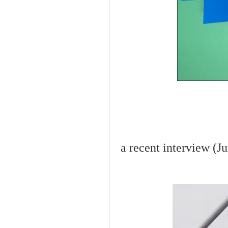
a recent interview (