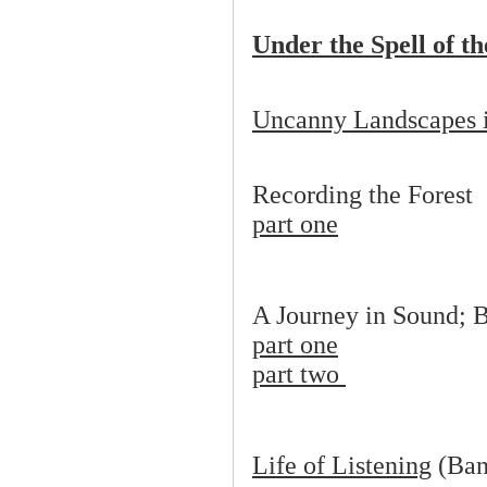
Under the Spell of t
Uncanny Landscapes 
Recording the Forest
part one
A Journey in Sound; 
part one
part two
Life of Listening
(Ban