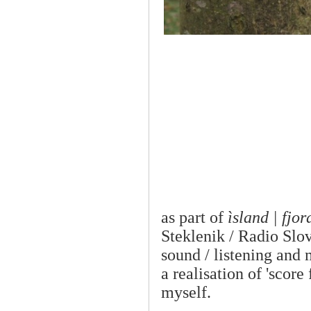
as part of
ìsland | fjor
Steklenik / Radio Slov
sound / listening and 
a realisation of 'scor
myself.