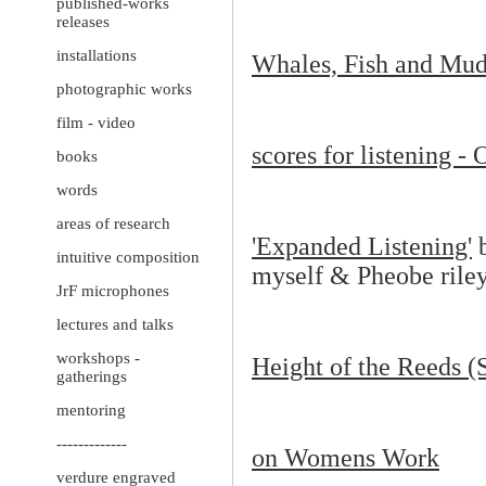
published-works
releases
installations
Whales, Fish and Mud
photographic works
film - video
scores for listening -
books
words
areas of research
'Expanded Listening'
b
intuitive composition
myself & Pheobe rile
JrF microphones
lectures and talks
workshops -
Height of the Reeds (
gatherings
mentoring
-------------
on Womens Work
verdure engraved