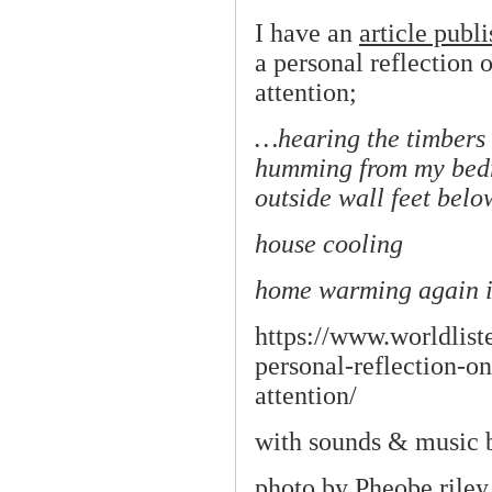
I have an
article publ
a personal reflection 
attention;
…hearing the timbers 
humming from my bedr
outside wall feet bel
house cooling
home warming again in 
https://www.worldlist
personal-reflection-on
attention/
with sounds & music
photo by
Pheobe rile