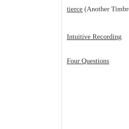
tierce
(Another Timbr
Intuitive Recording
Four Questions