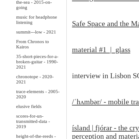
the-sea - 2015-on-
going
music for headphone
Safe Space and the Ma
listening
summit---low - 2021
From Chronos to
Kairos
material #1 | glass
35-short-pieces-for-a-
broken-guitar - 1990-
2021
interview in Lisbon 
chronotope - 2020-
2021
trace-elements - 2005-
2020
/
ˈ
h
ʌ
mb
ə
r/ - mobile t
elusive fields
scores-for-un-
transmitted-data -
ísland | fjórar - the 
2019
perception and materia
height-of-the-reeds -