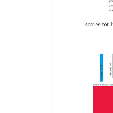
scores for 