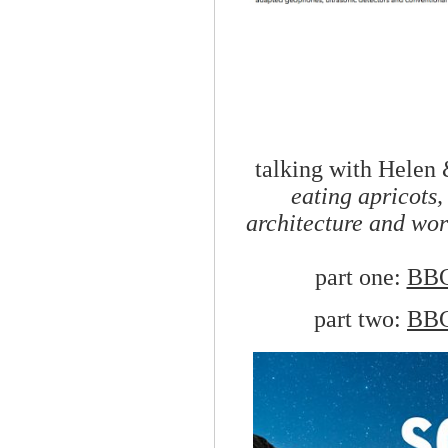
talking with Helen
eating apricots,
architecture and wo
part one:
BBC
part two:
BBC