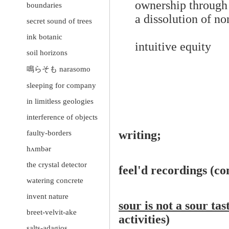
ownership through
boundaries
a dissolution of n
secret sound of trees
ink botanic
intuitive equity
soil horizons
鳴らそも narasomo
sleeping for company
in limitless geologies
interference of objects
writing;
faulty-borders
hʌmbər
the crystal detector
feel'd recordings (c
watering concrete
invent nature
sour is not a sour ta
breet-velvit-ake
activities)
salts-adagios