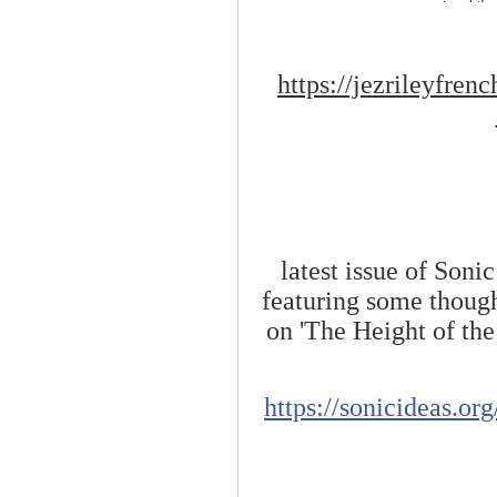
https://jezrileyfre
latest issue of Soni
featuring some though
on 'The Height of the
https://sonicideas.