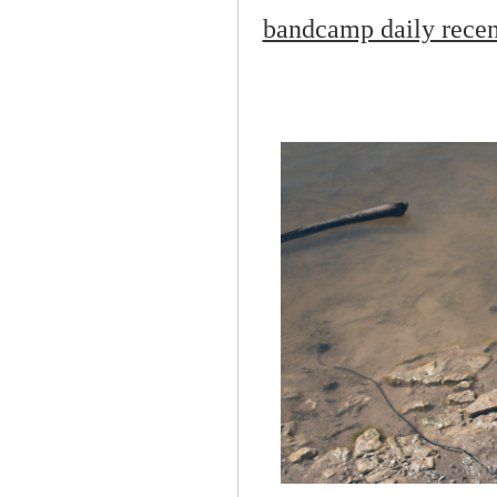
bandcamp daily recent