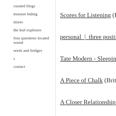
curated blogs
Scores for Listening
(
treasure hiding
mixes
the leaf explorers
personal | three posi
four questions located
sound
seeds and bridges
Tate Modern - Sleep
s
contact
A Piece of Chalk
(Brit
A Closer Relationship