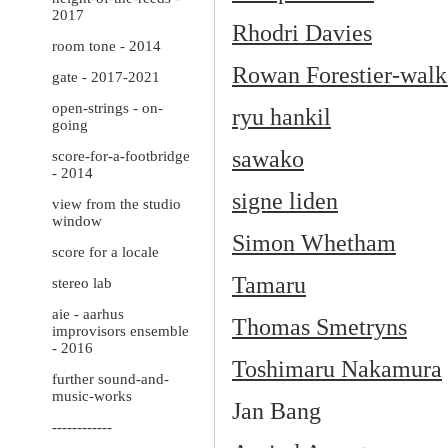
2017
Rhodri Davies
room tone - 2014
Rowan Forestier-walk
gate - 2017-2021
open-strings - on-
ryu hankil
going
sawako
score-for-a-footbridge
- 2014
signe liden
view from the studio
window
Simon Whetham
score for a locale
Tamaru
stereo lab
aie - aarhus
Thomas Smetryns
improvisors ensemble
- 2016
Toshimaru Nakamura
further sound-and-
music-works
Jan Bang
------------