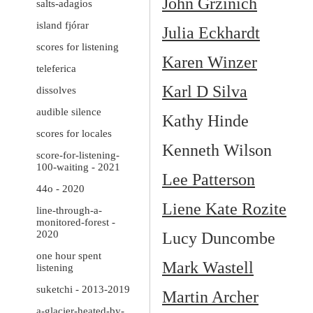
John Grzinich
salts-adagios
island fjórar
Julia Eckhardt
scores for listening
Karen Winzer
teleferica
Karl D Silva
dissolves
audible silence
Kathy Hinde
scores for locales
Kenneth Wilson
score-for-listening-
100-waiting - 2021
Lee Patterson
44o - 2020
Liene Kate Rozite
line-through-a-
monitored-forest -
2020
Lucy Duncombe
one hour spent
Mark Wastell
listening
suketchi - 2013-2019
Martin Archer
a-glacier-heated-by-