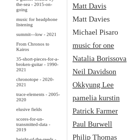
the-sea - 2015-on-
Matt Davis
going
Matt Davies
music for headphone
listening
Michael Pisaro
summit---low - 2021
music for one
From Chronos to
Kairos
Natalia Borissova
35-short-pieces-for-a-
broken-guitar - 1990-
2021
Neil Davidson
chronotope - 2020-
Okkyung Lee
2021
trace-elements - 2005-
pamelia kurstin
2020
elusive fields
Patrick Farmer
scores-for-un-
Paul Burwell
transmitted-data -
2019
Philip Thomas
height-of-the-reeds -