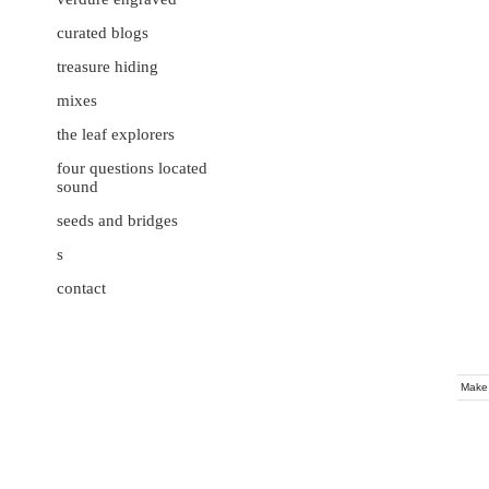
curated blogs
treasure hiding
mixes
the leaf explorers
four questions located
sound
seeds and bridges
s
contact
Make