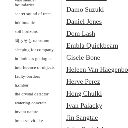
vast slender
boundaries
Damo Suzuki
secret sound of trees
Daniel Jones
ink botanic
soil horizons
Dom Lash
鳴らそも narasomo
Embla Quickbeam
sleeping for company
Gisele Bone
in limitless geologies
interference of objects
Heleen Van Haegenbo
faulty-borders
Herve Perez
hʌmbər
Hong Chulki
the crystal detector
watering concrete
Ivan Palacky
invent nature
Jin Sangtae
breet-velvit-ake