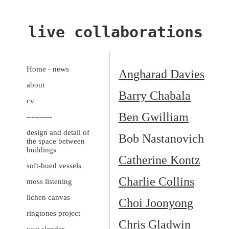
live collaborations
Home - news
Angharad Davies
about
Barry Chabala
cv
Ben Gwilliam
----------
design and detail of
Bob Nastanovich
the space between
buildings
Catherine Kontz
soft-hued vessels
Charlie Collins
moss listening
lichen canvas
Choi Joonyong
ringtones project
Chris Gladwin