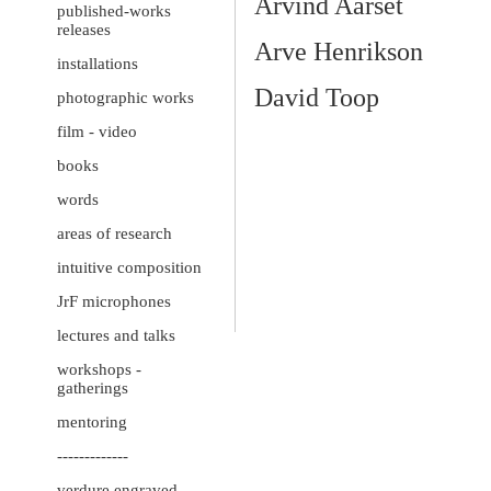
Arvind Aarset
published-works
releases
Arve Henrikson
installations
David Toop
photographic works
film - video
books
words
areas of research
intuitive composition
JrF microphones
lectures and talks
workshops -
gatherings
mentoring
-------------
verdure engraved