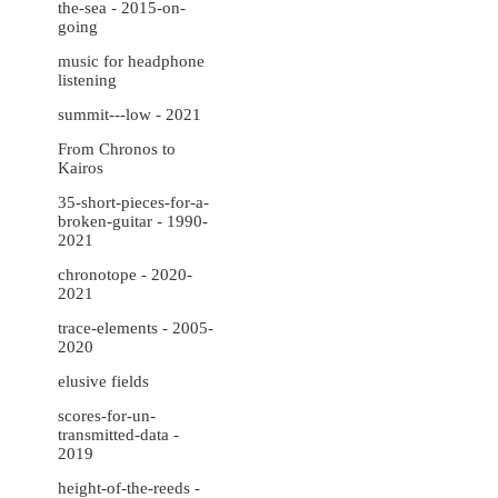
the-sea - 2015-on-
going
music for headphone
listening
summit---low - 2021
From Chronos to
Kairos
35-short-pieces-for-a-
broken-guitar - 1990-
2021
chronotope - 2020-
2021
trace-elements - 2005-
2020
elusive fields
scores-for-un-
transmitted-data -
2019
height-of-the-reeds -