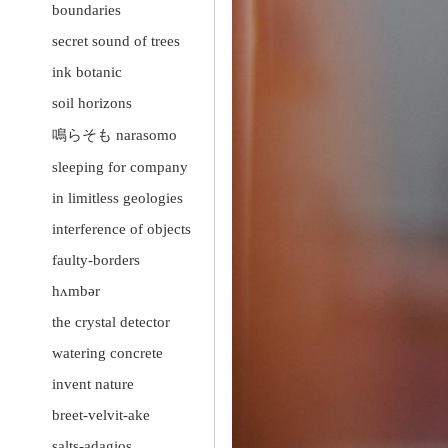
boundaries
secret sound of trees
ink botanic
soil horizons
鳴らそも narasomo
sleeping for company
in limitless geologies
interference of objects
faulty-borders
hʌmbər
the crystal detector
watering concrete
invent nature
breet-velvit-ake
salts-adagios