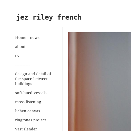
jez riley french
Home - news
about
cv
----------
design and detail of
the space between
buildings
soft-hued vessels
moss listening
lichen canvas
ringtones project
vast slender