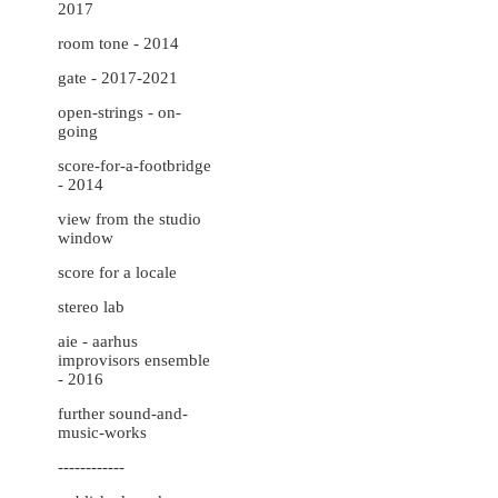
2017
room tone - 2014
gate - 2017-2021
open-strings - on-
going
score-for-a-footbridge
- 2014
view from the studio
window
score for a locale
stereo lab
aie - aarhus
improvisors ensemble
- 2016
further sound-and-
music-works
------------