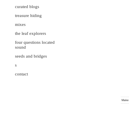
curated blogs
treasure hiding
mixes
the leaf explorers
four questions located
sound
seeds and bridges
s
contact
Make