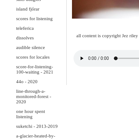
island fjórar
scores for listening
teleferica
all content is copyright Jez ril
dissolves
audible silence
scores for locales
score-for-listening-
100-waiting - 2021
44o - 2020
line-through-a-
monitored-forest -
2020
one hour spent
listening
suketchi - 2013-2019
a-glacier-heated-by-