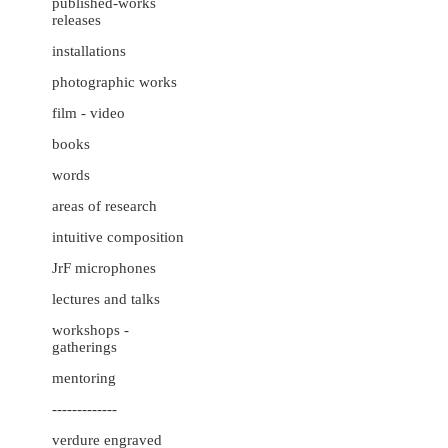
published-works
releases
installations
photographic works
film - video
books
words
areas of research
intuitive composition
JrF microphones
lectures and talks
workshops -
gatherings
mentoring
-------------
verdure engraved